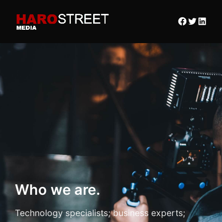
Who we are.
Technology specialists; business experts;