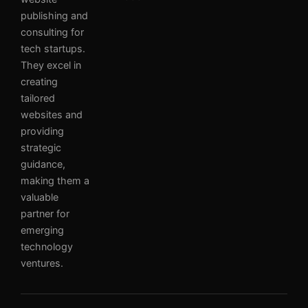
publishing and
consulting for
tech startups.
They excel in
creating
tailored
websites and
providing
strategic
guidance,
making them a
valuable
partner for
emerging
technology
ventures.