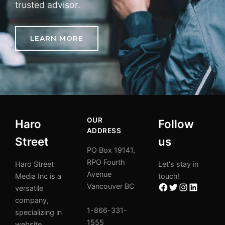
trusted advisor.
LEARN MORE
OUR
Haro
Follow
ADDRESS
Street
us
PO Box 19141,
RPO Fourth
Haro Street
Let's stay in
Avenue
Media Inc is a
touch!
Vancouver BC
versatile
company,
1-866-331-
specializing in
1555
website